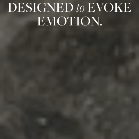
DESIGNED
to
EVOKE
EMOTION.