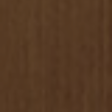
Rentals
07.
Contact
08.