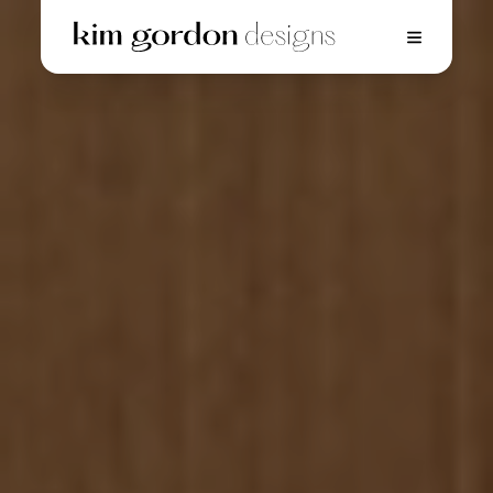
Home
01.
Projects
02.
Innovations
03.
Gallery
04.
Press
05.
About
06.