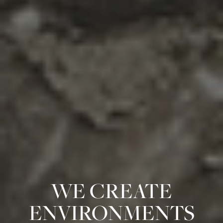
WE CREATE
ENVIRONMENTS